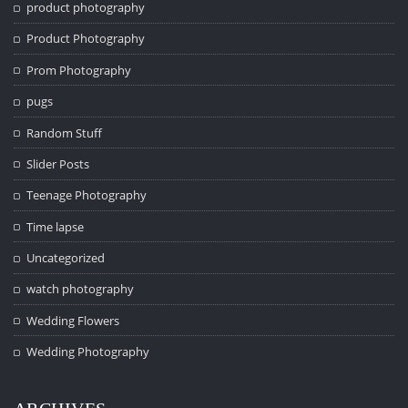
product photography
Product Photography
Prom Photography
pugs
Random Stuff
Slider Posts
Teenage Photography
Time lapse
Uncategorized
watch photography
Wedding Flowers
Wedding Photography