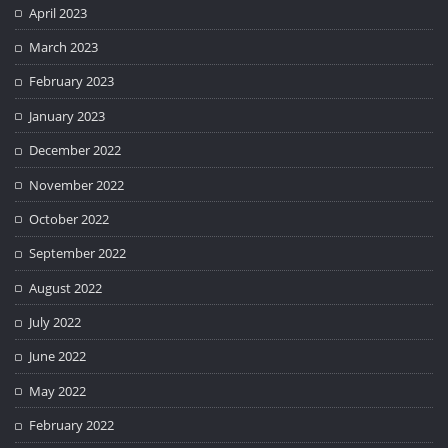
April 2023
March 2023
February 2023
January 2023
December 2022
November 2022
October 2022
September 2022
August 2022
July 2022
June 2022
May 2022
February 2022