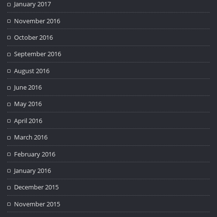
January 2017
November 2016
October 2016
September 2016
August 2016
June 2016
May 2016
April 2016
March 2016
February 2016
January 2016
December 2015
November 2015