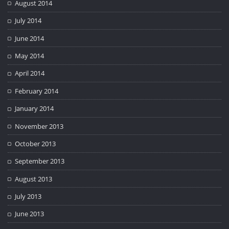
August 2014
July 2014
June 2014
May 2014
April 2014
February 2014
January 2014
November 2013
October 2013
September 2013
August 2013
July 2013
June 2013