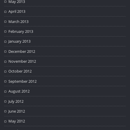
May 2013
April 2013
March 2013
February 2013
January 2013
December 2012
November 2012
October 2012
September 2012
August 2012
July 2012
June 2012
May 2012