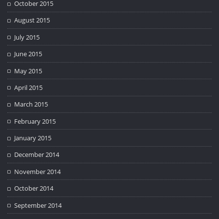
October 2015
August 2015
July 2015
June 2015
May 2015
April 2015
March 2015
February 2015
January 2015
December 2014
November 2014
October 2014
September 2014