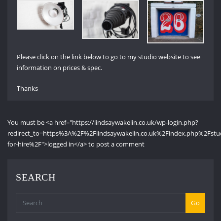
Please click on the link below to go to my studio website to see
information on prices & spec.
Thanks
You must be <a href="https://lindsaywakelin.co.uk/wp-login.php?
redirect_to=https%3A%2F%2Flindsaywakelin.co.uk%2Findex.php%2Fstu
for-hire%2F">logged in</a> to post a comment
SEARCH
Go