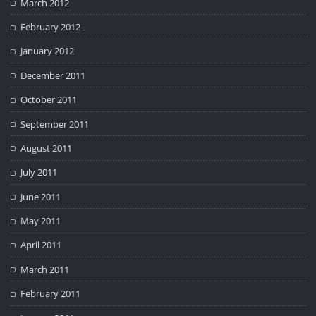
March 2012
February 2012
January 2012
December 2011
October 2011
September 2011
August 2011
July 2011
June 2011
May 2011
April 2011
March 2011
February 2011