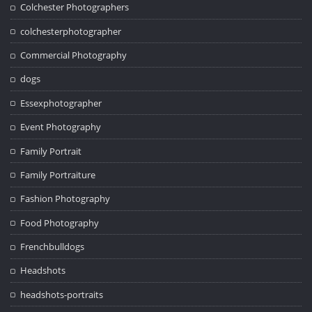
Colchester Photographers
colchesterphotographer
Commercial Photography
dogs
Essexphotographer
Event Photography
Family Portrait
Family Portraiture
Fashion Photography
Food Photography
Frenchbulldogs
Headshots
headshots-portraits