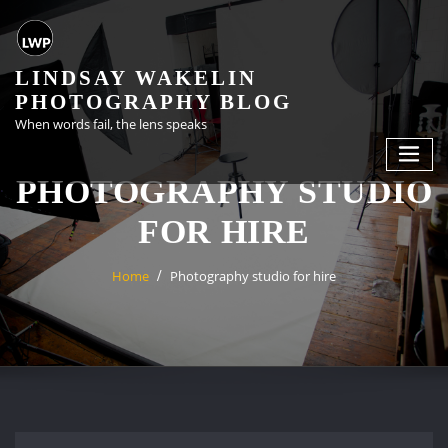
Skip
to
content
LINDSAY WAKELIN
PHOTOGRAPHY BLOG
When words fail, the lens speaks
PHOTOGRAPHY STUDIO
FOR HIRE
Home
Photography studio for hire