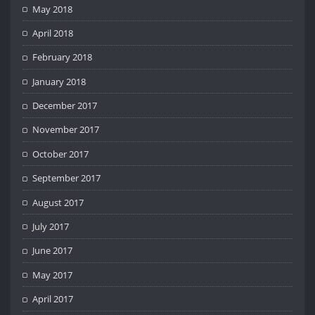
May 2018
April 2018
February 2018
January 2018
December 2017
November 2017
October 2017
September 2017
August 2017
July 2017
June 2017
May 2017
April 2017