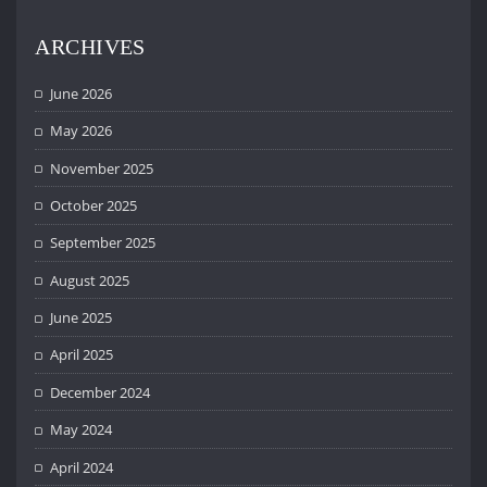
ARCHIVES
June 2026
May 2026
November 2025
October 2025
September 2025
August 2025
June 2025
April 2025
December 2024
May 2024
April 2024