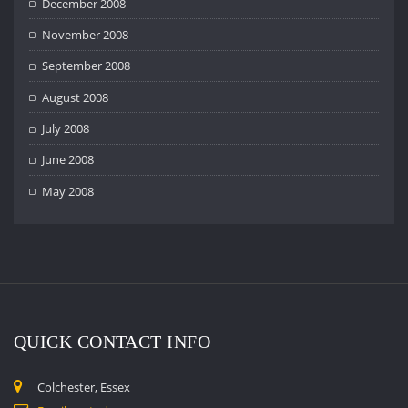
December 2008
November 2008
September 2008
August 2008
July 2008
June 2008
May 2008
QUICK CONTACT INFO
Colchester, Essex