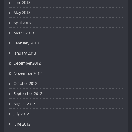
June 2013
May 2013
April 2013
March 2013
February 2013
January 2013
December 2012
November 2012
October 2012
September 2012
August 2012
July 2012
June 2012