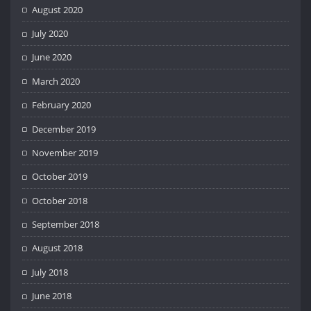
August 2020
July 2020
June 2020
March 2020
February 2020
December 2019
November 2019
October 2019
October 2018
September 2018
August 2018
July 2018
June 2018