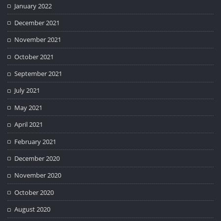
January 2022
December 2021
November 2021
October 2021
September 2021
July 2021
May 2021
April 2021
February 2021
December 2020
November 2020
October 2020
August 2020