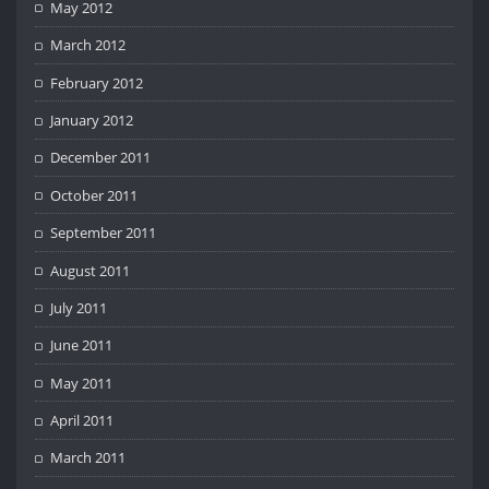
May 2012
March 2012
February 2012
January 2012
December 2011
October 2011
September 2011
August 2011
July 2011
June 2011
May 2011
April 2011
March 2011