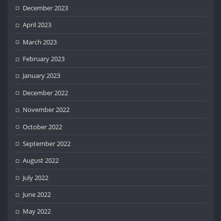
December 2023
April 2023
March 2023
February 2023
January 2023
December 2022
November 2022
October 2022
September 2022
August 2022
July 2022
June 2022
May 2022