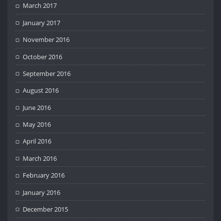
March 2017
January 2017
November 2016
October 2016
September 2016
August 2016
June 2016
May 2016
April 2016
March 2016
February 2016
January 2016
December 2015