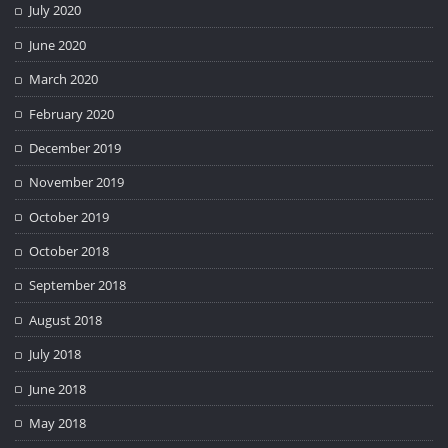
July 2020
June 2020
March 2020
February 2020
December 2019
November 2019
October 2019
October 2018
September 2018
August 2018
July 2018
June 2018
May 2018