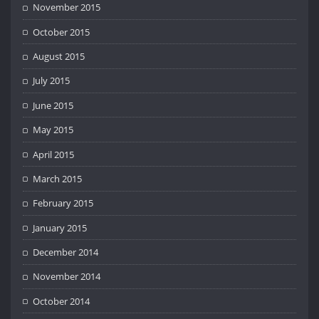
November 2015
October 2015
August 2015
July 2015
June 2015
May 2015
April 2015
March 2015
February 2015
January 2015
December 2014
November 2014
October 2014