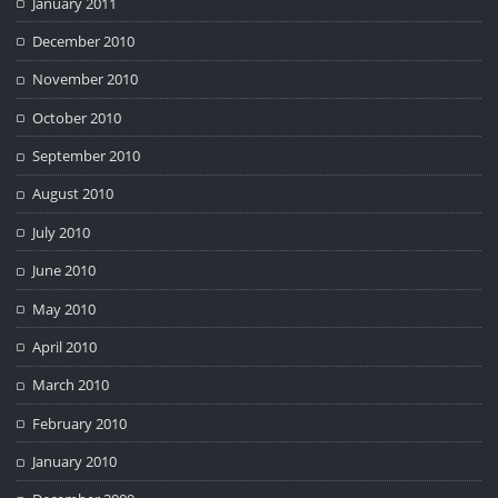
January 2011
December 2010
November 2010
October 2010
September 2010
August 2010
July 2010
June 2010
May 2010
April 2010
March 2010
February 2010
January 2010