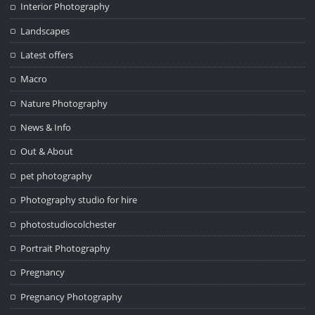
Interior Photography
Landscapes
Latest offers
Macro
Nature Photography
News & Info
Out & About
pet photography
Photography studio for hire
photostudiocolchester
Portrait Photography
Pregnancy
Pregnancy Photography