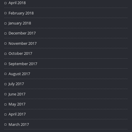
April 2018
February 2018
January 2018
December 2017
November 2017
October 2017
September 2017
August 2017
July 2017
June 2017
May 2017
April 2017
March 2017