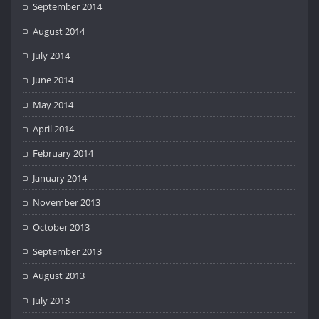
September 2014
August 2014
July 2014
June 2014
May 2014
April 2014
February 2014
January 2014
November 2013
October 2013
September 2013
August 2013
July 2013