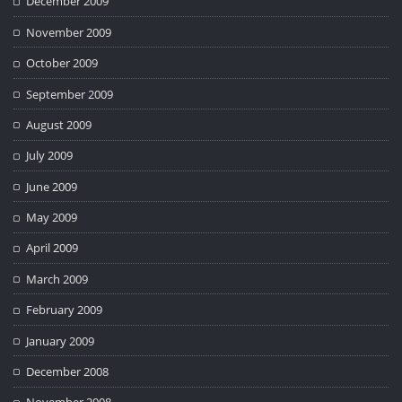
December 2009
November 2009
October 2009
September 2009
August 2009
July 2009
June 2009
May 2009
April 2009
March 2009
February 2009
January 2009
December 2008