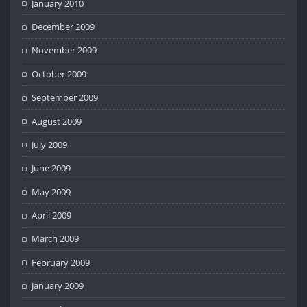
January 2010
December 2009
November 2009
October 2009
September 2009
August 2009
July 2009
June 2009
May 2009
April 2009
March 2009
February 2009
January 2009