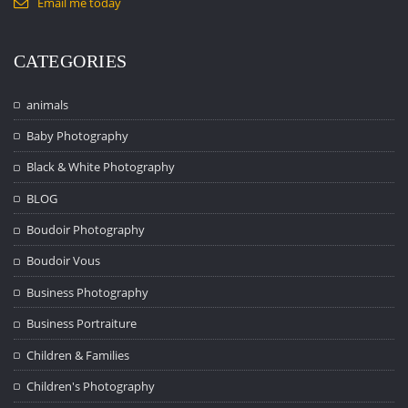
Email me today
CATEGORIES
animals
Baby Photography
Black & White Photography
BLOG
Boudoir Photography
Boudoir Vous
Business Photography
Business Portraiture
Children & Families
Children's Photography