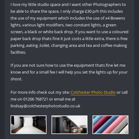
I love my little studio space and I want other Photographers to
be able to share the space, I only charge £30 p/h this includes
the use of my equipment which includes the use of x4 Bowens
lights, various light modifiers, two constant lights, a green
screen, a black or white back drop. If you want to use a coloured
paper back drop thats fine it just costs a little extra, there is free
parking ,eating ,toilet, changing area and tea and coffee making
facilities.
If you are not sure how to use the equipment thats fine let me
know and for a small fee I will help you set the lights up for your
shoot.
For more info check out my site:
Colchester Photo Studio
or call
me on 01206 768721 or email me at
lindsay@colchesterphotostudio.co.uk