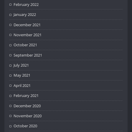
February 2022
January 2022
December 2021
November 2021
October 2021
September 2021
July 2021
May 2021
April 2021
February 2021
December 2020
November 2020
October 2020