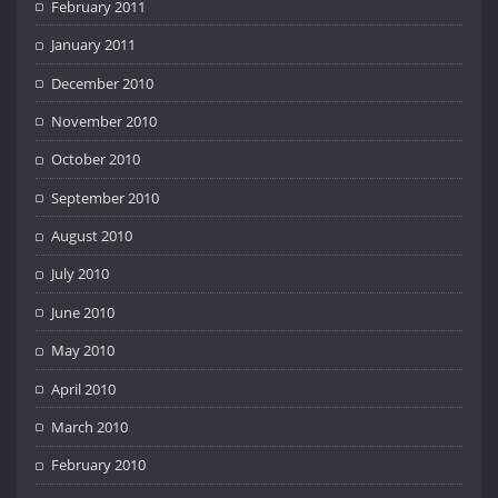
February 2011
January 2011
December 2010
November 2010
October 2010
September 2010
August 2010
July 2010
June 2010
May 2010
April 2010
March 2010
February 2010