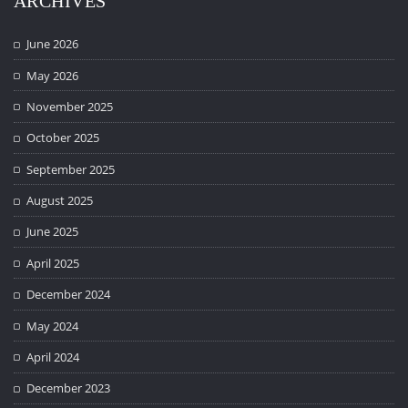
ARCHIVES
June 2026
May 2026
November 2025
October 2025
September 2025
August 2025
June 2025
April 2025
December 2024
May 2024
April 2024
December 2023