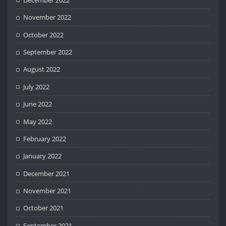
November 2022
October 2022
September 2022
August 2022
July 2022
June 2022
May 2022
February 2022
January 2022
December 2021
November 2021
October 2021
September 2021