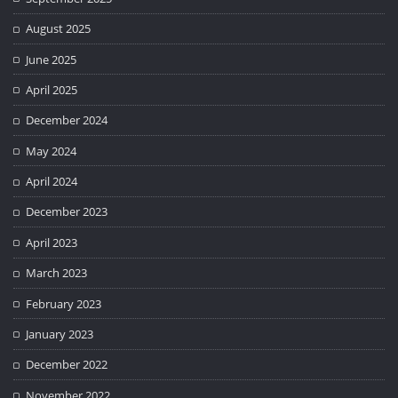
August 2025
June 2025
April 2025
December 2024
May 2024
April 2024
December 2023
April 2023
March 2023
February 2023
January 2023
December 2022
November 2022