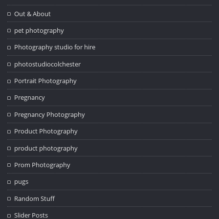
Out & About
pet photography
Photography studio for hire
photostudiocolchester
Portrait Photography
Pregnancy
Pregnancy Photography
Product Photography
product photography
Prom Photography
pugs
Random Stuff
Slider Posts