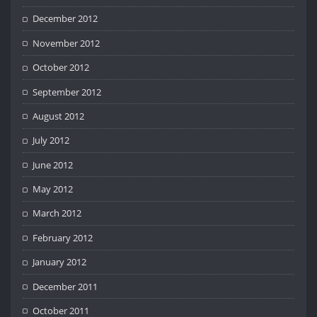
December 2012
November 2012
October 2012
September 2012
August 2012
July 2012
June 2012
May 2012
March 2012
February 2012
January 2012
December 2011
October 2011