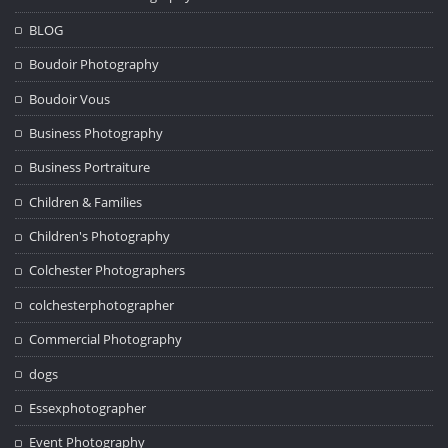
BLOG
Boudoir Photography
Boudoir Vous
Business Photography
Business Portraiture
Children & Families
Children's Photography
Colchester Photographers
colchesterphotographer
Commercial Photography
dogs
Essexphotographer
Event Photography