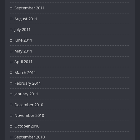
September 2011
August 2011
July 2011
June 2011
May 2011
April 2011
March 2011
February 2011
January 2011
December 2010
November 2010
October 2010
September 2010