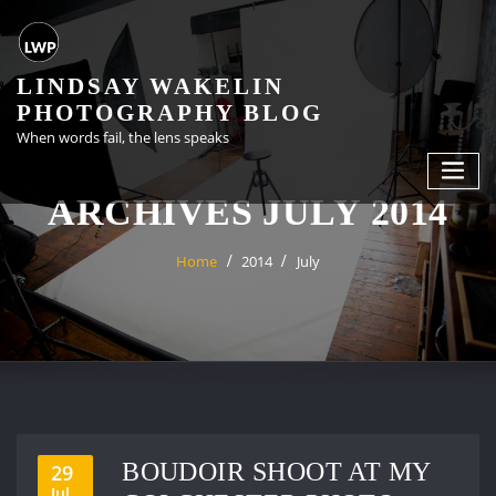
Skip
to
content
LINDSAY WAKELIN
PHOTOGRAPHY BLOG
When words fail, the lens speaks
ARCHIVES JULY 2014
Home
2014
July
BOUDOIR SHOOT AT MY
29
Jul