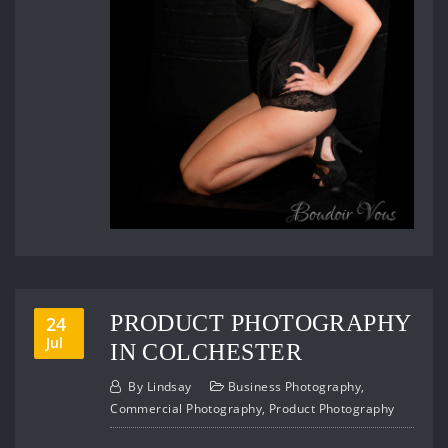
PRODUCT PHOTOGRAPHY
24
Jul
IN COLCHESTER
By
Lindsay
Business Photography
,
Commercial Photography
,
Product Photography