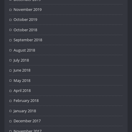
November 2019
October 2019
October 2018
September 2018
August 2018
July 2018
June 2018
May 2018
April 2018
February 2018
January 2018
December 2017
November 2017