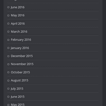
June 2016
May 2016
April 2016
March 2016
February 2016
January 2016
December 2015
November 2015
October 2015
August 2015
July 2015
June 2015
May 2015