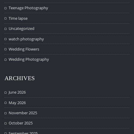
Teenage Photography
Time lapse
Uncategorized
watch photography
Wedding Flowers
Wedding Photography
ARCHIVES
June 2026
May 2026
November 2025
October 2025
September 2025