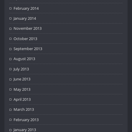
February 2014
January 2014
November 2013
October 2013
September 2013
August 2013
July 2013
June 2013
May 2013
April 2013
March 2013
February 2013
January 2013