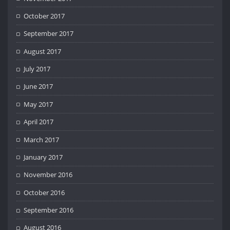
October 2017
September 2017
August 2017
July 2017
June 2017
May 2017
April 2017
March 2017
January 2017
November 2016
October 2016
September 2016
August 2016