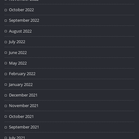
October 2022
September 2022
August 2022
July 2022
June 2022
May 2022
February 2022
January 2022
December 2021
November 2021
October 2021
September 2021
July 2021