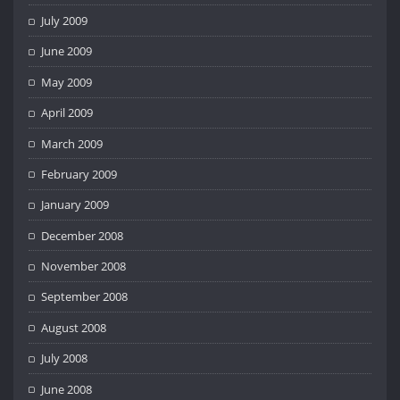
July 2009
June 2009
May 2009
April 2009
March 2009
February 2009
January 2009
December 2008
November 2008
September 2008
August 2008
July 2008
June 2008