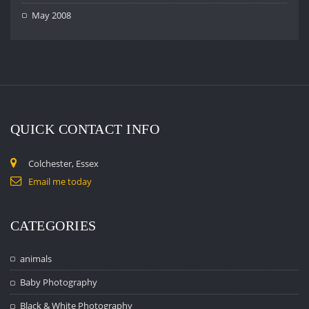
May 2008
QUICK CONTACT INFO
Colchester, Essex
Email me today
CATEGORIES
animals
Baby Photography
Black & White Photography