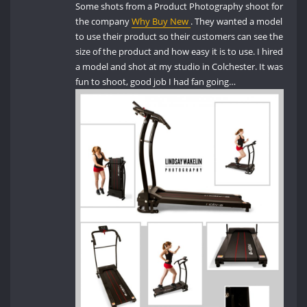
Some shots from a Product Photography shoot for
the company
Why Buy New
. They wanted a model
to use their product so their customers can see the
size of the product and how easy it is to use. I hired
a model and shot at my studio in Colchester. It was
fun to shoot, good job I had fan going…