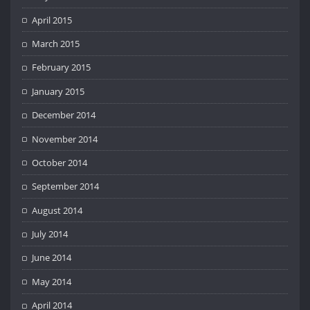
April 2015
March 2015
February 2015
January 2015
December 2014
November 2014
October 2014
September 2014
August 2014
July 2014
June 2014
May 2014
April 2014