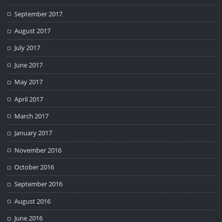
September 2017
August 2017
July 2017
June 2017
May 2017
April 2017
March 2017
January 2017
November 2016
October 2016
September 2016
August 2016
June 2016