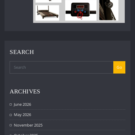
SEARCH
Go
ARCHIVES
June 2026
May 2026
November 2025