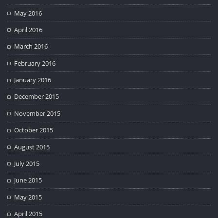
May 2016
April 2016
March 2016
February 2016
January 2016
December 2015
November 2015
October 2015
August 2015
July 2015
June 2015
May 2015
April 2015