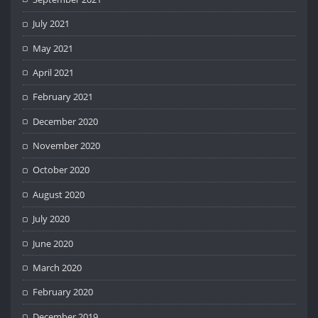
July 2021
May 2021
April 2021
February 2021
December 2020
November 2020
October 2020
August 2020
July 2020
June 2020
March 2020
February 2020
December 2019