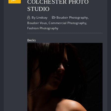
COLCHESTER PHOTO
STUDIO
By
Lindsay
Boudoir Photography
,
Boudoir Vous
,
Commercial Photography
,
Fashion Photography
Becks