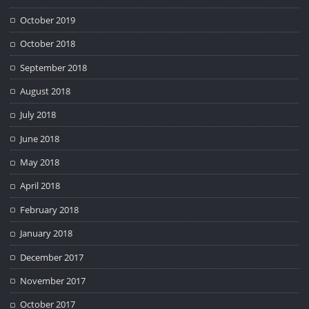
October 2019
October 2018
September 2018
August 2018
July 2018
June 2018
May 2018
April 2018
February 2018
January 2018
December 2017
November 2017
October 2017