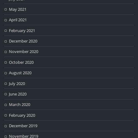
May 2021
April 2021
February 2021
December 2020
November 2020
October 2020
August 2020
July 2020
June 2020
March 2020
February 2020
December 2019
November 2019