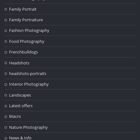
Family Portrait
Family Portraiture
Fashion Photography
Food Photography
Frenchbulldogs
Headshots
headshots-portraits
Interior Photography
Landscapes
Latest offers
Macro
Nature Photography
News & Info