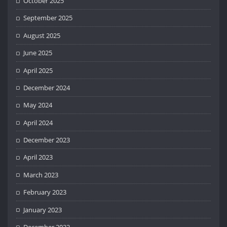
October 2025
September 2025
August 2025
June 2025
April 2025
December 2024
May 2024
April 2024
December 2023
April 2023
March 2023
February 2023
January 2023
December 2022