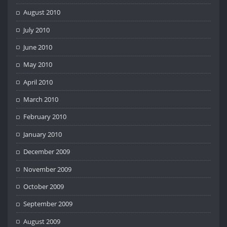
August 2010
July 2010
June 2010
May 2010
April 2010
March 2010
February 2010
January 2010
December 2009
November 2009
October 2009
September 2009
August 2009