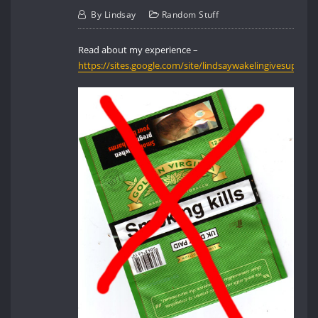
By
Lindsay
Random Stuff
Read about my experience –
https://sites.google.com/site/lindsaywakelingivesup/