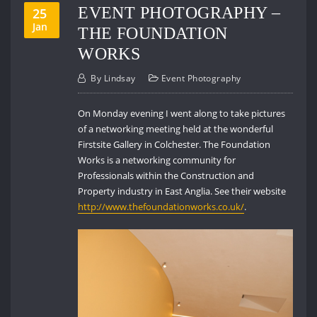
EVENT PHOTOGRAPHY –
25
Jan
THE FOUNDATION
WORKS
By
Lindsay
Event Photography
On Monday evening I went along to take pictures
of a networking meeting held at the wonderful
Firstsite Gallery in Colchester. The Foundation
Works is a networking community for
Professionals within the Construction and
Property industry in East Anglia. See their website
http://www.thefoundationworks.co.uk/
.