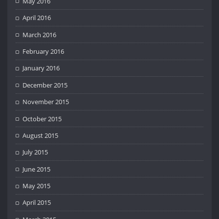
May 2016
April 2016
March 2016
February 2016
January 2016
December 2015
November 2015
October 2015
August 2015
July 2015
June 2015
May 2015
April 2015