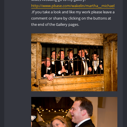
http://www.pbase.com/wakelin/martha__michael
.If you take a look and like my work please leave a
comment or share by clicking on the buttons at
the end of the Gallery pages.