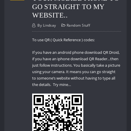
GO STRAIGHT TO MY
WEBSITE..
By
Lindsay
Random Stuff
To use QR ( Quick Reference ) codes:
If you have an android phone download QR Droid,
if you have an iphone download QR Reader…then
just follow instructions. You basically take a picture
using your camera. It means you can go straight
to someone’s website without having to type all
the details. Try mine…