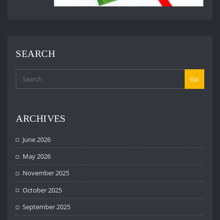
SEARCH
Go
ARCHIVES
June 2026
May 2026
November 2025
October 2025
September 2025