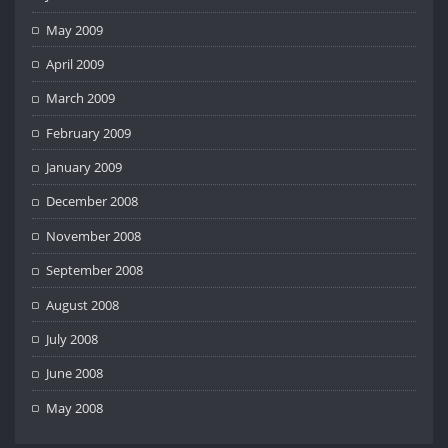
May 2009
April 2009
March 2009
February 2009
January 2009
December 2008
November 2008
September 2008
August 2008
July 2008
June 2008
May 2008