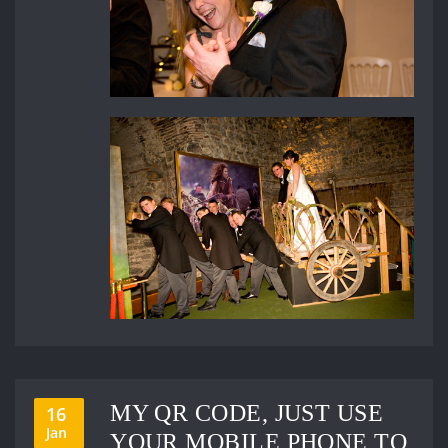
MY QR CODE, JUST USE
16
Jan
YOUR MOBILE PHONE TO