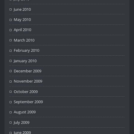
June 2010
May 2010
April 2010
March 2010
February 2010
January 2010
December 2009
November 2009
October 2009
September 2009
August 2009
July 2009
June 2009