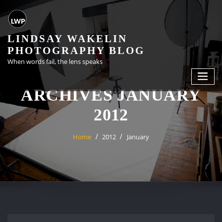
Skip
to
content
LINDSAY WAKELIN
PHOTOGRAPHY BLOG
When words fail, the lens speaks
ARCHIVES JANUARY
2012
Home
2012
January