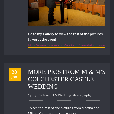
Go to my Gallery to view the rest of the pictures
taken at the event
http://www.pbase.com/wakelin/foundation_works_
MORE PICS FROM M & M'S
20
Jan
COLCHESTER CASTLE
WEDDING
By
Lindsay
Wedding Photography
To see the rest of the pictures from Martha and
Mikes Wedding go to my gallery: