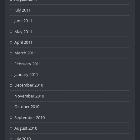
July 2011
June 2011
May 2011
April 2011
March 2011
February 2011
January 2011
December 2010
November 2010
October 2010
September 2010
August 2010
July 2010