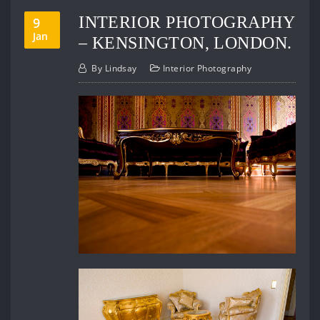
INTERIOR PHOTOGRAPHY
9
Jan
– KENSINGTON, LONDON.
By
Lindsay
Interior Photography