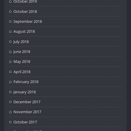
October 2019
October 2018
September 2018
August 2018
July 2018
June 2018
May 2018
April 2018
February 2018
January 2018
December 2017
November 2017
October 2017