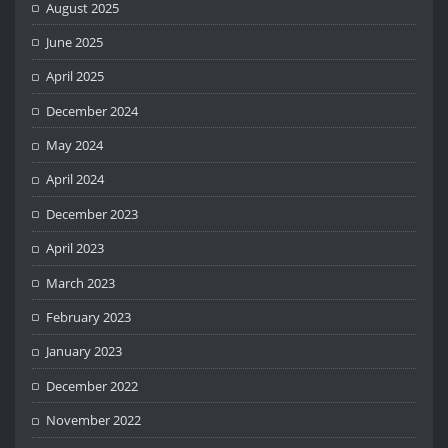
August 2025
June 2025
April 2025
December 2024
May 2024
April 2024
December 2023
April 2023
March 2023
February 2023
January 2023
December 2022
November 2022