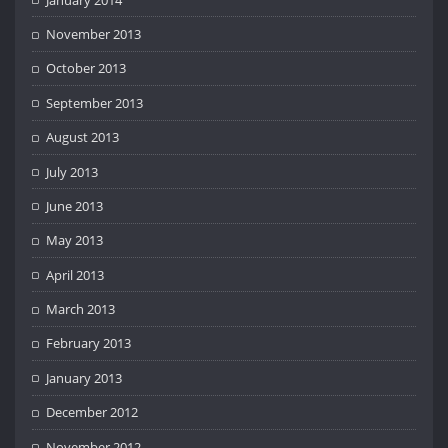
November 2013
October 2013
September 2013
August 2013
July 2013
June 2013
May 2013
April 2013
March 2013
February 2013
January 2013
December 2012
November 2012