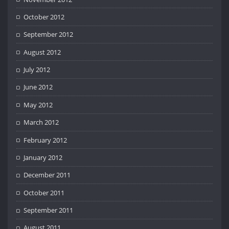
October 2012
September 2012
August 2012
July 2012
June 2012
May 2012
March 2012
February 2012
January 2012
December 2011
October 2011
September 2011
August 2011