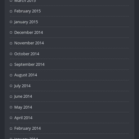
March 2015
February 2015
January 2015
December 2014
November 2014
October 2014
September 2014
August 2014
July 2014
June 2014
May 2014
April 2014
February 2014
January 2014