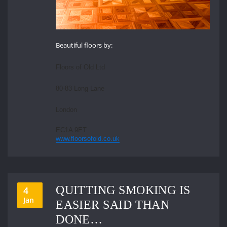
Beautiful floors by:
Floors of Old Ltd
80-83 Long Lane
London
EC1A 9ET
www.floorsofold.co.uk
QUITTING SMOKING IS
4
Jan
EASIER SAID THAN
DONE…