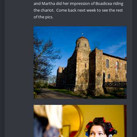
and Martha did her impression of Boadicea riding
the chariot. Come back next week to see the rest
of the pics.