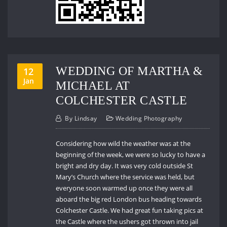
WEDDING OF MARTHA &
12
Jan
MICHAEL AT
COLCHESTER CASTLE
By
Lindsay
Wedding Photography
Considering how wild the weather was at the
beginning of the week, we were so lucky to have a
bright and dry day. It was very cold outside St
Mary’s Church where the service was held, but
everyone soon warmed up once they were all
aboard the big red London bus heading towards
Colchester Castle. We had great fun taking pics at
the Castle where the ushers got thrown into jail