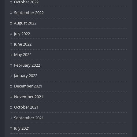
October 2022
September 2022
August 2022
July 2022
June 2022
May 2022
February 2022
January 2022
December 2021
November 2021
October 2021
September 2021
July 2021