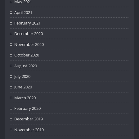
May 2021
April 2021
February 2021
December 2020
November 2020
October 2020
August 2020
July 2020
June 2020
March 2020
February 2020
December 2019
November 2019