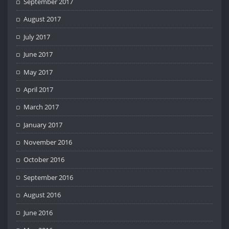
September 2017
August 2017
July 2017
June 2017
May 2017
April 2017
March 2017
January 2017
November 2016
October 2016
September 2016
August 2016
June 2016