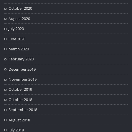
October 2020
August 2020
July 2020
June 2020
March 2020
February 2020
December 2019
November 2019
October 2019
October 2018
September 2018
August 2018
July 2018