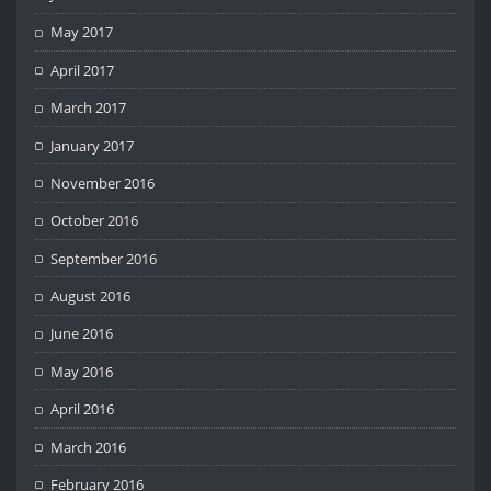
May 2017
April 2017
March 2017
January 2017
November 2016
October 2016
September 2016
August 2016
June 2016
May 2016
April 2016
March 2016
February 2016