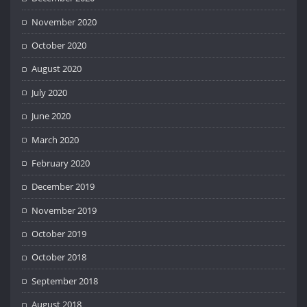
November 2020
October 2020
August 2020
July 2020
June 2020
March 2020
February 2020
December 2019
November 2019
October 2019
October 2018
September 2018
August 2018