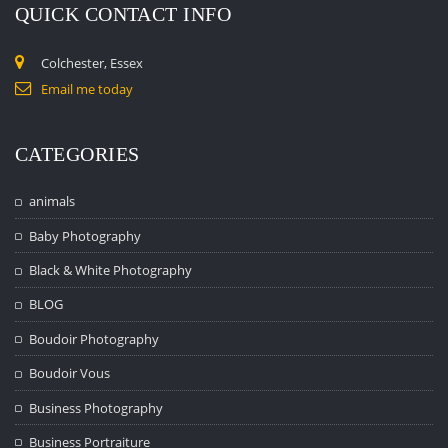
QUICK CONTACT INFO
Colchester, Essex
Email me today
CATEGORIES
animals
Baby Photography
Black & White Photography
BLOG
Boudoir Photography
Boudoir Vous
Business Photography
Business Portraiture