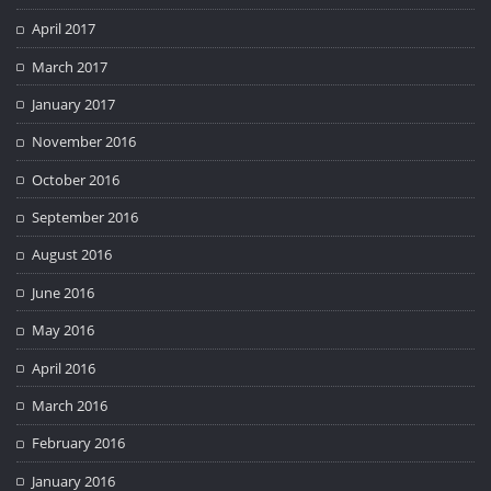
April 2017
March 2017
January 2017
November 2016
October 2016
September 2016
August 2016
June 2016
May 2016
April 2016
March 2016
February 2016
January 2016