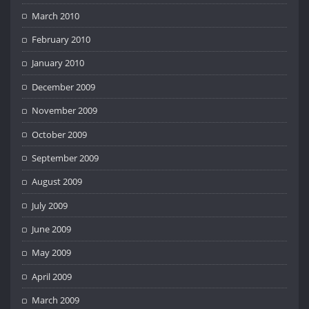
March 2010
February 2010
January 2010
December 2009
November 2009
October 2009
September 2009
August 2009
July 2009
June 2009
May 2009
April 2009
March 2009