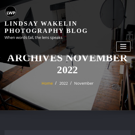
Skip
to
content
LINDSAY WAKELIN
PHOTOGRAPHY BLOG
When words fail, the lens speaks
ARCHIVES NOVEMBER
2022
Home
2022
November