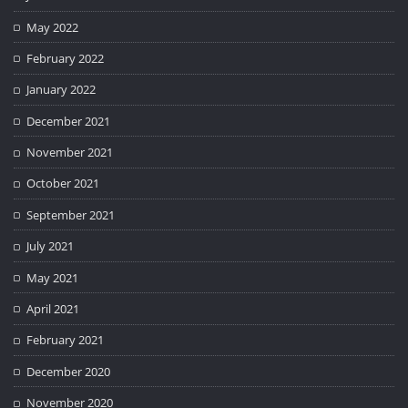
May 2022
February 2022
January 2022
December 2021
November 2021
October 2021
September 2021
July 2021
May 2021
April 2021
February 2021
December 2020
November 2020