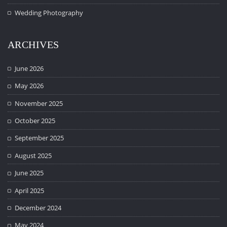
Wedding Photography
ARCHIVES
June 2026
May 2026
November 2025
October 2025
September 2025
August 2025
June 2025
April 2025
December 2024
May 2024