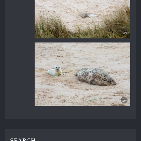
SEARCH