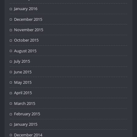
January 2016
December 2015
November 2015
October 2015
August 2015
July 2015
June 2015
May 2015
April 2015
March 2015
February 2015
January 2015
December 2014