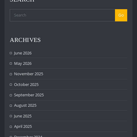
Go
ARCHIVES
June 2026
May 2026
November 2025
October 2025
September 2025
August 2025
June 2025
April 2025
December 2024