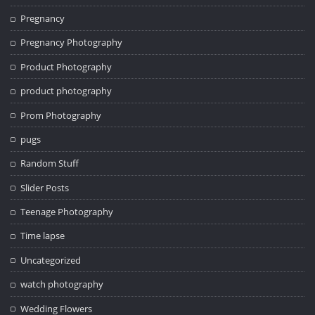
Pregnancy
Pregnancy Photography
Product Photography
product photography
Prom Photography
pugs
Random Stuff
Slider Posts
Teenage Photography
Time lapse
Uncategorized
watch photography
Wedding Flowers