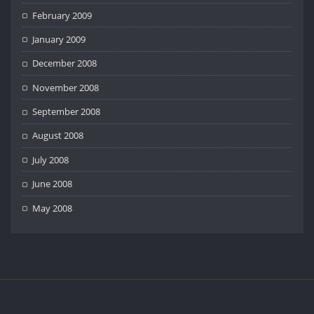
February 2009
January 2009
December 2008
November 2008
September 2008
August 2008
July 2008
June 2008
May 2008