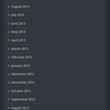
August 2013
July 2013
June 2013
May 2013
April 2013
March 2013
February 2013
January 2013
December 2012
November 2012
October 2012
September 2012
August 2012