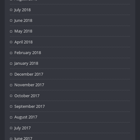
July 2018
June 2018
May 2018
April 2018
February 2018
January 2018
December 2017
November 2017
October 2017
September 2017
August 2017
July 2017
June 2017