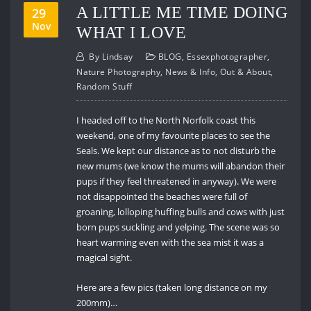
A LITTLE ME TIME DOING
29
Nov
WHAT I LOVE
By
Lindsay
BLOG
,
Essexphotographer
,
Nature Photography
,
News & Info
,
Out & About
,
Random Stuff
I headed off to the North Norfolk coast this
weekend, one of my favourite places to see the
Seals. We kept our distance as to not disturb the
new mums (we know the mums will abandon their
pups if they feel threatened in anyway). We were
not disappointed the beaches were full of
groaning, lolloping huffing bulls and cows with just
born pups suckling and yelping. The scene was so
heart warming even with the sea mist it was a
magical sight.
Here are a few pics (taken long distance on my
200mm)…