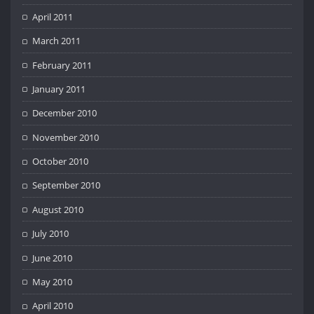
April 2011
March 2011
February 2011
January 2011
December 2010
November 2010
October 2010
September 2010
August 2010
July 2010
June 2010
May 2010
April 2010