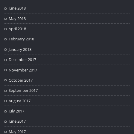
June 2018
May 2018
April 2018
February 2018
January 2018
December 2017
November 2017
October 2017
September 2017
August 2017
July 2017
June 2017
May 2017