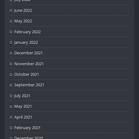
June 2022
May 2022
February 2022
January 2022
December 2021
November 2021
October 2021
September 2021
July 2021
May 2021
April 2021
February 2021
December 2020