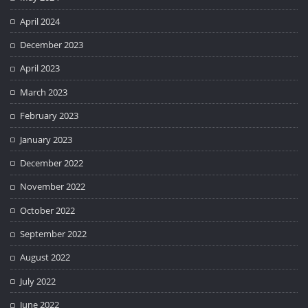
April 2024
December 2023
April 2023
March 2023
February 2023
January 2023
December 2022
November 2022
October 2022
September 2022
August 2022
July 2022
June 2022