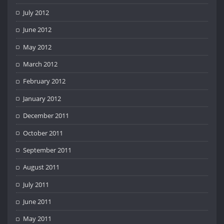
July 2012
June 2012
May 2012
March 2012
February 2012
January 2012
December 2011
October 2011
September 2011
August 2011
July 2011
June 2011
May 2011