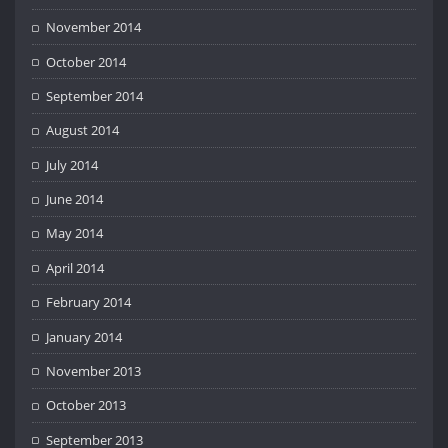
November 2014
October 2014
September 2014
August 2014
July 2014
June 2014
May 2014
April 2014
February 2014
January 2014
November 2013
October 2013
September 2013