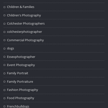
Children & Families
Children's Photography
Colchester Photographers
colchesterphotographer
Commercial Photography
dogs
Essexphotographer
Event Photography
Family Portrait
Family Portraiture
Fashion Photography
Food Photography
Frenchbulldogs