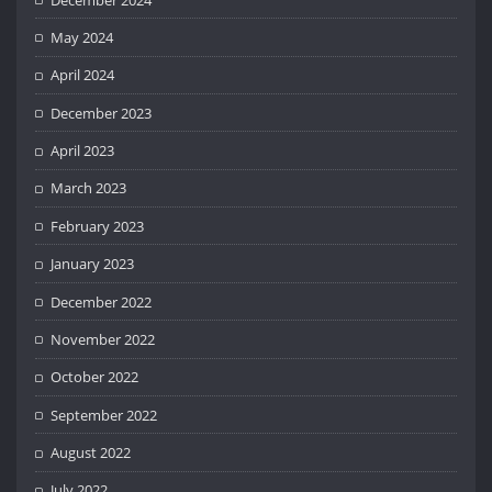
May 2024
April 2024
December 2023
April 2023
March 2023
February 2023
January 2023
December 2022
November 2022
October 2022
September 2022
August 2022
July 2022