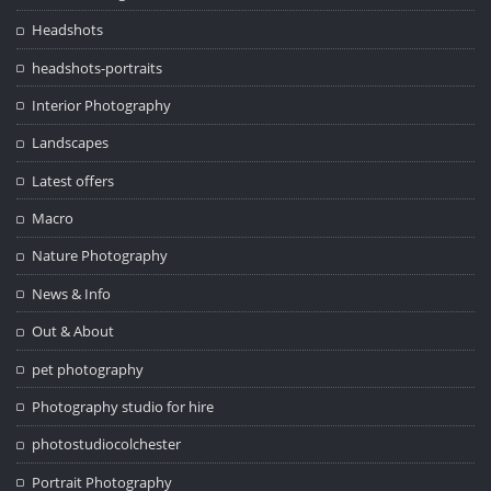
Headshots
headshots-portraits
Interior Photography
Landscapes
Latest offers
Macro
Nature Photography
News & Info
Out & About
pet photography
Photography studio for hire
photostudiocolchester
Portrait Photography