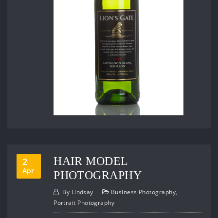
HAIR MODEL
2
Apr
PHOTOGRAPHY
By
Lindsay
Business Photography
,
Portrait Photography