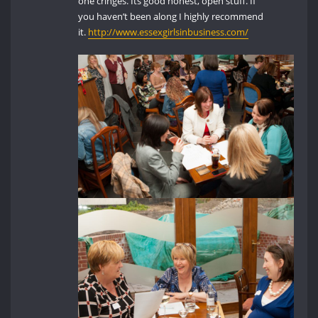
one cringes. Its good honest, open stuff. If
you haven’t been along I highly recommend
it.
http://www.essexgirlsinbusiness.com/