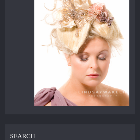
SEARCH