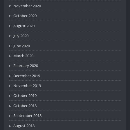
November 2020
October 2020
August 2020
July 2020
June 2020
March 2020
February 2020
December 2019
November 2019
October 2019
October 2018
September 2018
August 2018