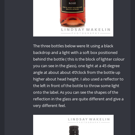
The three bottles below were lit using a black
backdrop and a light with a soft box positioned
behind the bottle ( this is the block of lighter colour
you can see in the glass), one light at a 45 degree
angle at about about 4’0’clock from the bottle up
higher about head height. I also used a reflector to
the left in front of the bottle to throw some light
onto the label. As you can see the shapes of the
reflection in the glass are quite different and give a
very different feel.