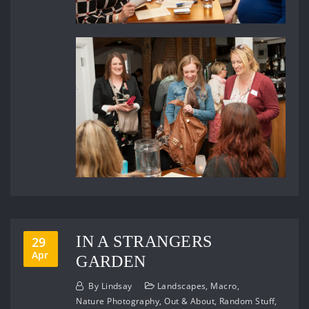
IN A STRANGERS
29
Apr
GARDEN
By
Lindsay
Landscapes
,
Macro
,
Nature Photography
,
Out & About
,
Random Stuff
,