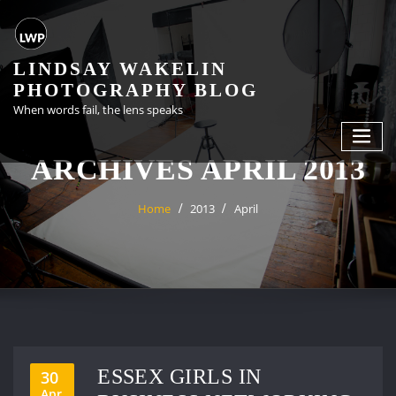
Skip
to
content
LINDSAY WAKELIN
PHOTOGRAPHY BLOG
When words fail, the lens speaks
ARCHIVES APRIL 2013
Home
2013
April
ESSEX GIRLS IN
30
Apr