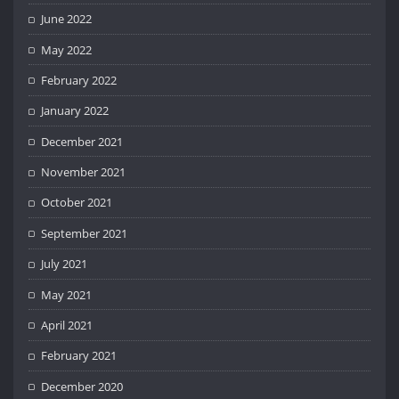
June 2022
May 2022
February 2022
January 2022
December 2021
November 2021
October 2021
September 2021
July 2021
May 2021
April 2021
February 2021
December 2020