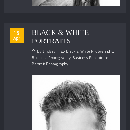
BLACK & WHITE
15
Apr
PORTRAITS
By
Lindsay
Black & White Photography
,
Business Photography
,
Business Portraiture
,
Portrait Photography