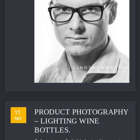
PRODUCT PHOTOGRAPHY
11
Apr
– LIGHTING WINE
BOTTLES.