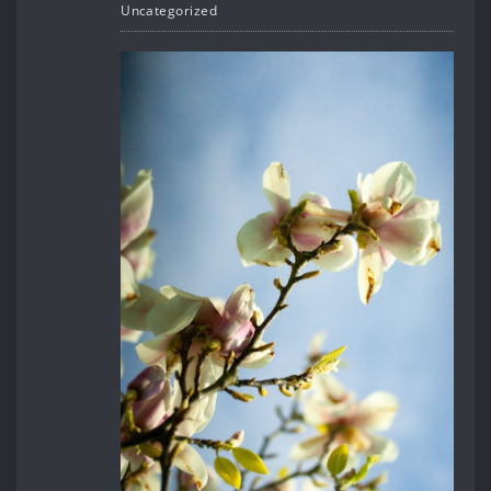
Uncategorized