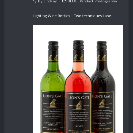
By
Lindsay
BLOG
,
Product Photography
Lighting Wine Bottles – Two techniques I use.