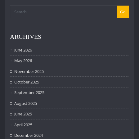
Go
ARCHIVES
June 2026
May 2026
November 2025
October 2025
September 2025
August 2025
June 2025
April 2025
December 2024