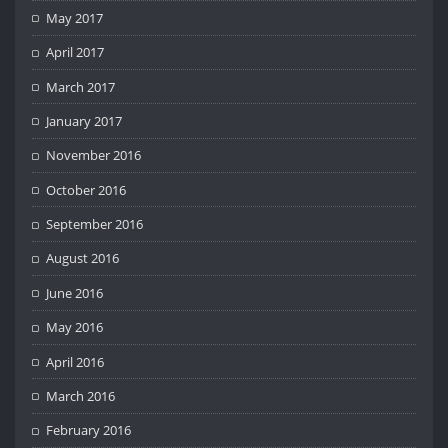
May 2017
April 2017
March 2017
January 2017
November 2016
October 2016
September 2016
August 2016
June 2016
May 2016
April 2016
March 2016
February 2016