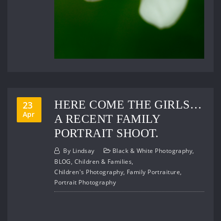
HERE COME THE GIRLS…
23
Apr
A RECENT FAMILY
PORTRAIT SHOOT.
By
Lindsay
Black & White Photography
,
BLOG
,
Children & Families
,
Children's Photography
,
Family Portraiture
,
Portrait Photography