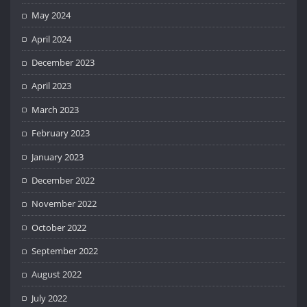
May 2024
April 2024
December 2023
April 2023
March 2023
February 2023
January 2023
December 2022
November 2022
October 2022
September 2022
August 2022
July 2022