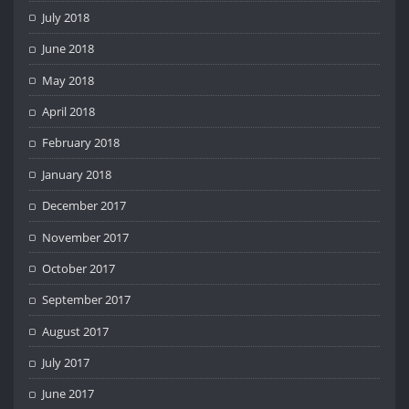
July 2018
June 2018
May 2018
April 2018
February 2018
January 2018
December 2017
November 2017
October 2017
September 2017
August 2017
July 2017
June 2017