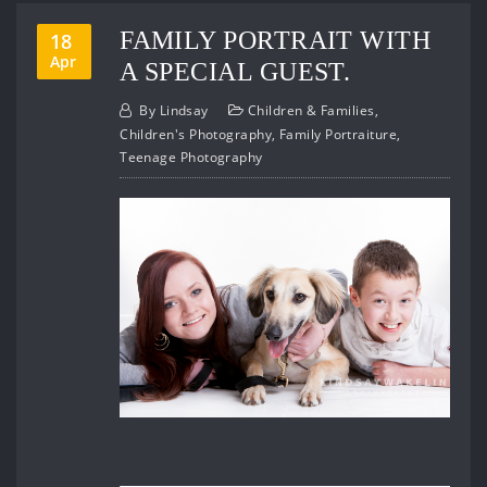
FAMILY PORTRAIT WITH
18
Apr
A SPECIAL GUEST.
By
Lindsay
Children & Families
,
Children's Photography
,
Family Portraiture
,
Teenage Photography