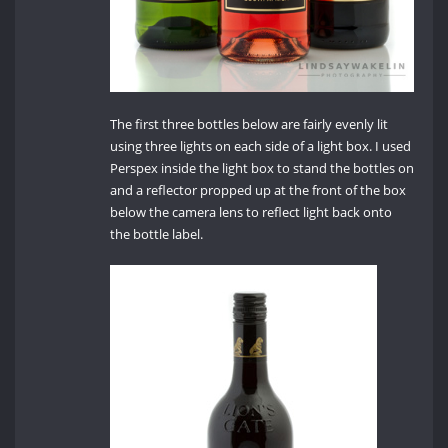
The first three bottles below are fairly evenly lit
using three lights on each side of a light box. I used
Perspex inside the light box to stand the bottles on
and a reflector propped up at the front of the box
below the camera lens to reflect light back onto
the bottle label.