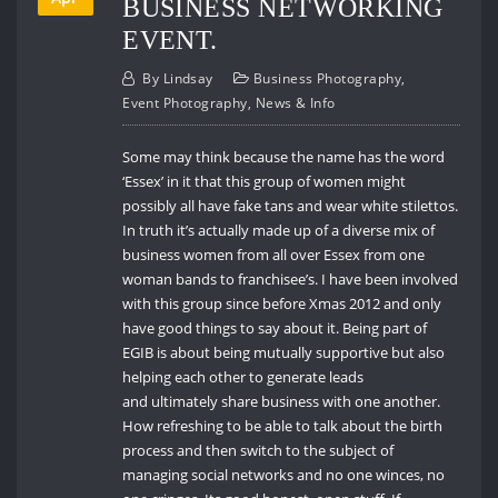
BUSINESS NETWORKING
EVENT.
By
Lindsay
Business Photography
,
Event Photography
,
News & Info
Some may think because the name has the word
‘Essex’ in it that this group of women might
possibly all have fake tans and wear white stilettos.
In truth it’s actually made up of a diverse mix of
business women from all over Essex from one
woman bands to franchisee’s. I have been involved
with this group since before Xmas 2012 and only
have good things to say about it. Being part of
EGIB is about being mutually supportive but also
helping each other to generate leads
and ultimately share business with one another.
How refreshing to be able to talk about the birth
process and then switch to the subject of
managing social networks and no one winces, no