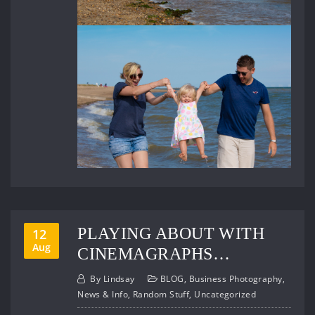
PLAYING ABOUT WITH
12
Aug
CINEMAGRAPHS…
By
Lindsay
BLOG
,
Business Photography
,
News & Info
,
Random Stuff
,
Uncategorized