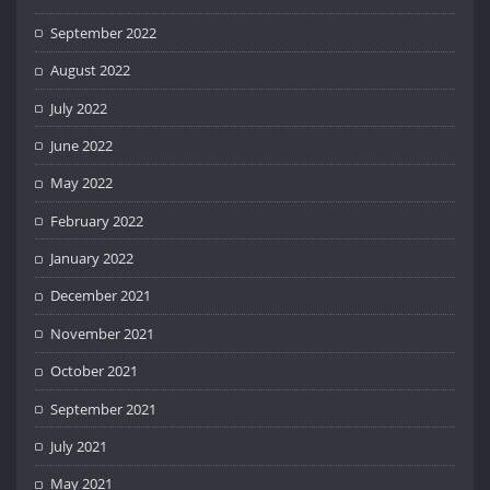
September 2022
August 2022
July 2022
June 2022
May 2022
February 2022
January 2022
December 2021
November 2021
October 2021
September 2021
July 2021
May 2021