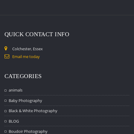
QUICK CONTACT INFO
Colchester, Essex
Email me today
CATEGORIES
animals
Baby Photography
Black & White Photography
BLOG
Boudoir Photography