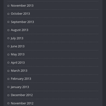
November 2013
October 2013
September 2013
August 2013
July 2013
June 2013
May 2013
April 2013
March 2013
February 2013
January 2013
December 2012
November 2012