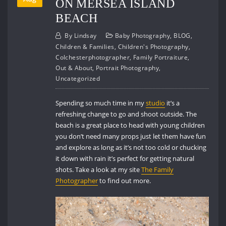
ON MERSEA ISLAND
BEACH
By
Lindsay
Baby Photography
,
BLOG
,
Children & Families
,
Children's Photography
,
Colchesterphotographer
,
Family Portraiture
,
Out & About
,
Portrait Photography
,
Uncategorized
Spending so much time in my
studio
it’s a
refreshing change to go and shoot outside. The
beach is a great place to head with young children
you don’t need many props just let them have fun
and explore as long as it’s not too cold or chucking
it down with rain it’s perfect for getting natural
shots. Take a look at my site
The Family
Photographer
to find out more.