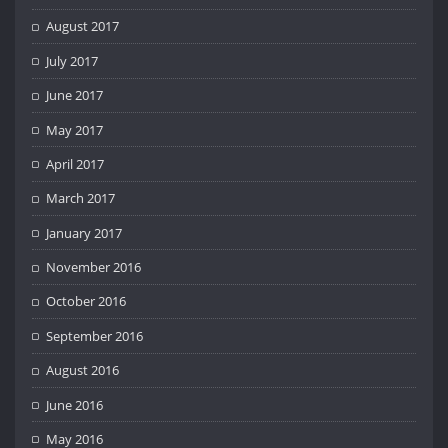
August 2017
July 2017
June 2017
May 2017
April 2017
March 2017
January 2017
November 2016
October 2016
September 2016
August 2016
June 2016
May 2016