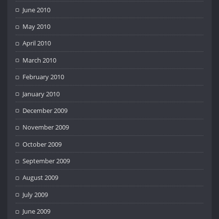
June 2010
May 2010
April 2010
March 2010
February 2010
January 2010
December 2009
November 2009
October 2009
September 2009
August 2009
July 2009
June 2009