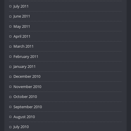
July 2011
June 2011
May 2011
April 2011
March 2011
February 2011
January 2011
December 2010
November 2010
October 2010
September 2010
August 2010
July 2010