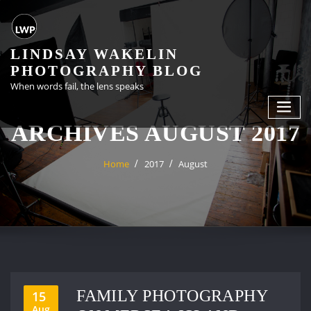
Skip
to
content
LINDSAY WAKELIN
PHOTOGRAPHY BLOG
When words fail, the lens speaks
ARCHIVES AUGUST 2017
Home
2017
August
FAMILY PHOTOGRAPHY
15
Aug