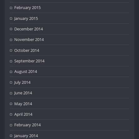
February 2015
January 2015
December 2014
November 2014
October 2014
September 2014
August 2014
July 2014
June 2014
May 2014
April 2014
February 2014
January 2014