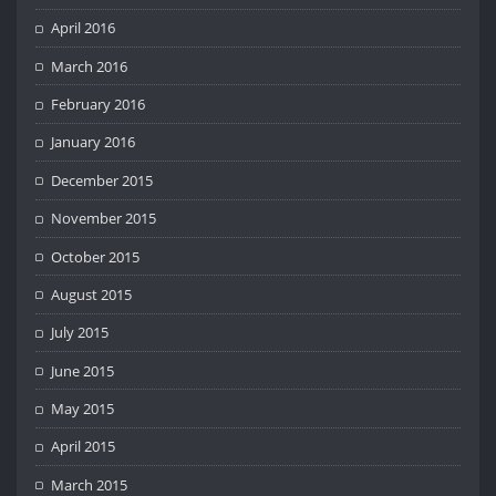
April 2016
March 2016
February 2016
January 2016
December 2015
November 2015
October 2015
August 2015
July 2015
June 2015
May 2015
April 2015
March 2015