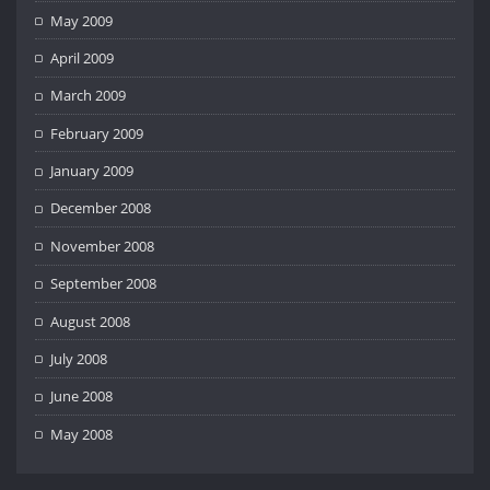
May 2009
April 2009
March 2009
February 2009
January 2009
December 2008
November 2008
September 2008
August 2008
July 2008
June 2008
May 2008