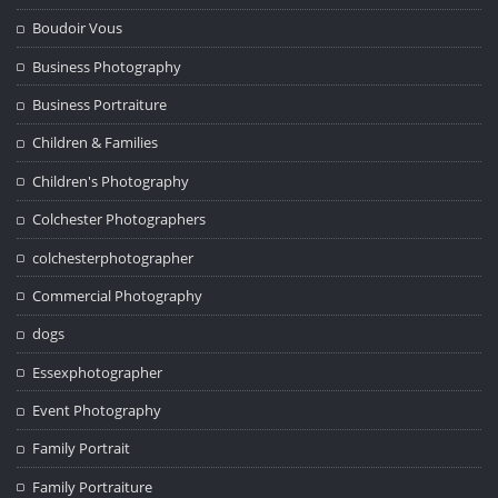
Boudoir Vous
Business Photography
Business Portraiture
Children & Families
Children's Photography
Colchester Photographers
colchesterphotographer
Commercial Photography
dogs
Essexphotographer
Event Photography
Family Portrait
Family Portraiture