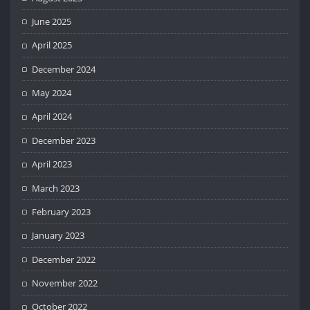
June 2025
April 2025
December 2024
May 2024
April 2024
December 2023
April 2023
March 2023
February 2023
January 2023
December 2022
November 2022
October 2022