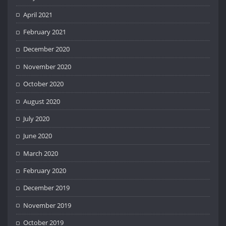
April 2021
February 2021
December 2020
November 2020
October 2020
August 2020
July 2020
June 2020
March 2020
February 2020
December 2019
November 2019
October 2019