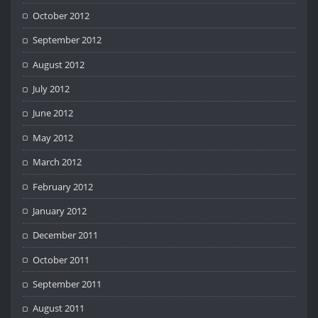
October 2012
September 2012
August 2012
July 2012
June 2012
May 2012
March 2012
February 2012
January 2012
December 2011
October 2011
September 2011
August 2011