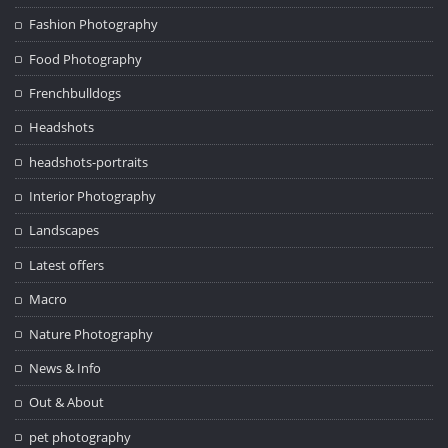
Fashion Photography
Food Photography
Frenchbulldogs
Headshots
headshots-portraits
Interior Photography
Landscapes
Latest offers
Macro
Nature Photography
News & Info
Out & About
pet photography