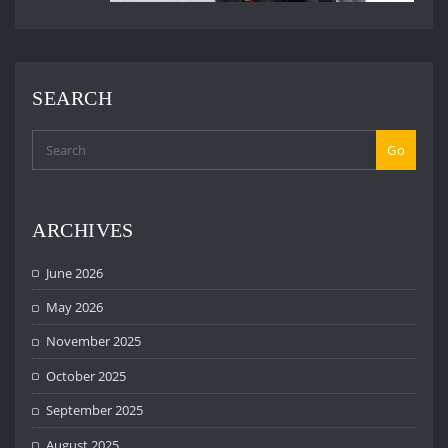
SEARCH
Go
ARCHIVES
June 2026
May 2026
November 2025
October 2025
September 2025
August 2025