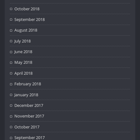
October 2018
September 2018
August 2018
July 2018
June 2018
May 2018
April 2018
February 2018
January 2018
December 2017
November 2017
October 2017
September 2017