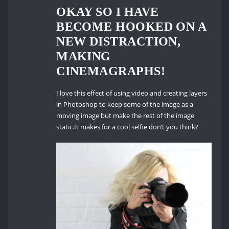
OKAY SO I HAVE
BECOME HOOKED ON A
NEW DISTRACTION,
MAKING
CINEMAGRAPHS!
I love this effect of using video and creating layers
in Photoshop to keep some of the image as a
moving image but make the rest of the image
static.It makes for a cool selfie don’t you think?