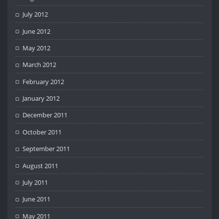
July 2012
June 2012
May 2012
March 2012
February 2012
January 2012
December 2011
October 2011
September 2011
August 2011
July 2011
June 2011
May 2011