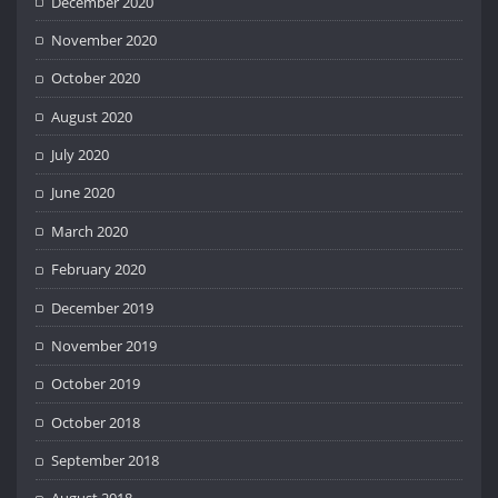
December 2020
November 2020
October 2020
August 2020
July 2020
June 2020
March 2020
February 2020
December 2019
November 2019
October 2019
October 2018
September 2018