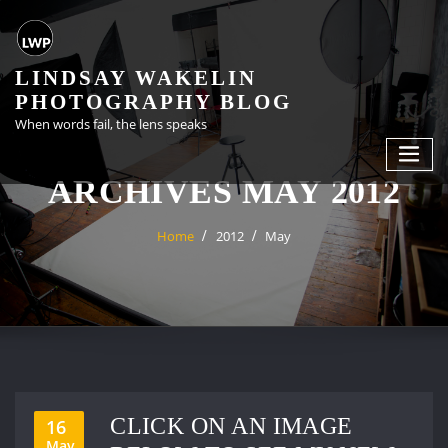
Skip
to
content
LINDSAY WAKELIN
PHOTOGRAPHY BLOG
When words fail, the lens speaks
ARCHIVES MAY 2012
Home
2012
May
CLICK ON AN IMAGE
16
May