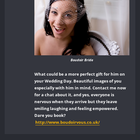
Boudoir Bride
What could be a more perfect gift for him on
your Wedding Day. Beautiful images of you
especially with him in mind. Contact me now
for a chat about it, and yes, everyone is
nervous when they arrive but they leave
smiling laughing and feeling empowered.
Dare you book?
http://www.boudoirvous.co.uk/