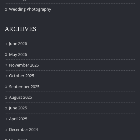
Wedding Photography
ARCHIVES
June 2026
May 2026
November 2025
October 2025
September 2025
August 2025
June 2025
April 2025
December 2024