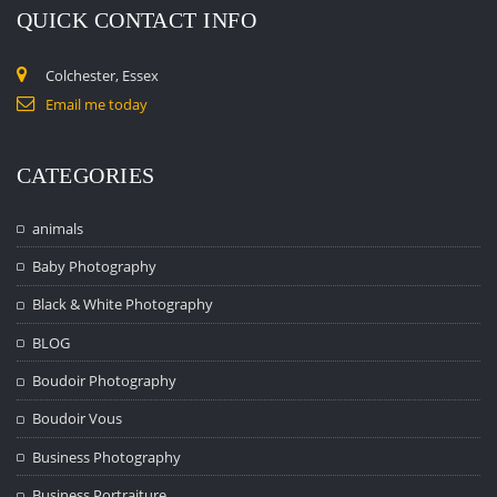
QUICK CONTACT INFO
Colchester, Essex
Email me today
CATEGORIES
animals
Baby Photography
Black & White Photography
BLOG
Boudoir Photography
Boudoir Vous
Business Photography
Business Portraiture