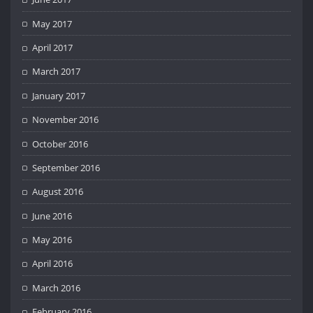
May 2017
April 2017
March 2017
January 2017
November 2016
October 2016
September 2016
August 2016
June 2016
May 2016
April 2016
March 2016
February 2016