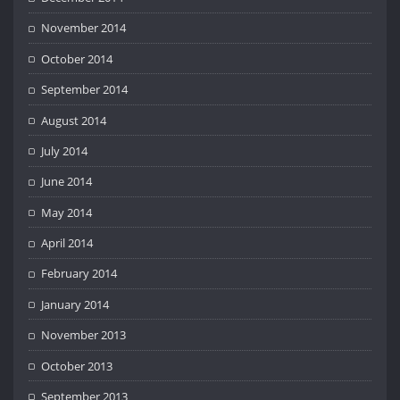
November 2014
October 2014
September 2014
August 2014
July 2014
June 2014
May 2014
April 2014
February 2014
January 2014
November 2013
October 2013
September 2013