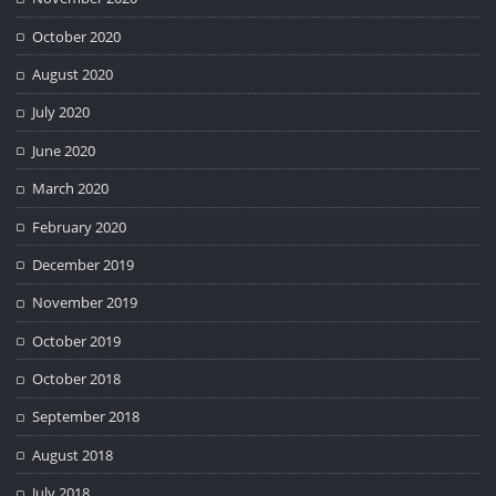
October 2020
August 2020
July 2020
June 2020
March 2020
February 2020
December 2019
November 2019
October 2019
October 2018
September 2018
August 2018
July 2018