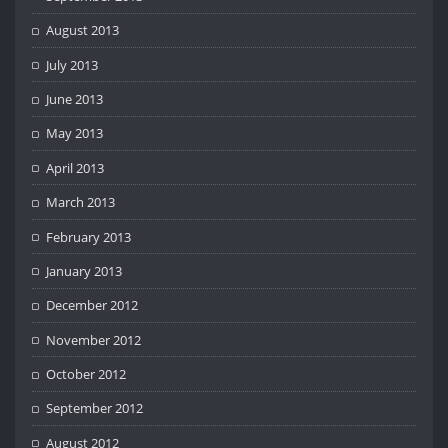
August 2013
July 2013
June 2013
May 2013
April 2013
March 2013
February 2013
January 2013
December 2012
November 2012
October 2012
September 2012
August 2012