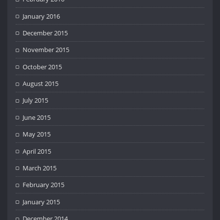
January 2016
December 2015
November 2015
October 2015
August 2015
July 2015
June 2015
May 2015
April 2015
March 2015
February 2015
January 2015
December 2014