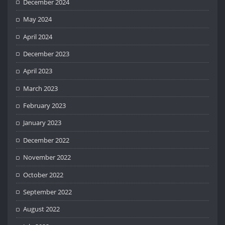
December 2024
May 2024
April 2024
December 2023
April 2023
March 2023
February 2023
January 2023
December 2022
November 2022
October 2022
September 2022
August 2022