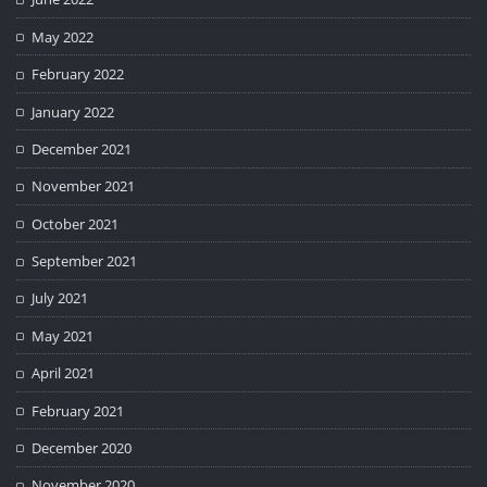
May 2022
February 2022
January 2022
December 2021
November 2021
October 2021
September 2021
July 2021
May 2021
April 2021
February 2021
December 2020
November 2020