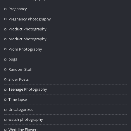
Pregnancy
Pregnancy Photography
Product Photography
product photography
Prom Photography
pugs
Random Stuff
Slider Posts
Teenage Photography
Time lapse
Uncategorized
watch photography
Wedding Flowers