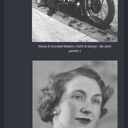
Nanny & Grandad Wakelin ( Edith & George - My dad's
parents )