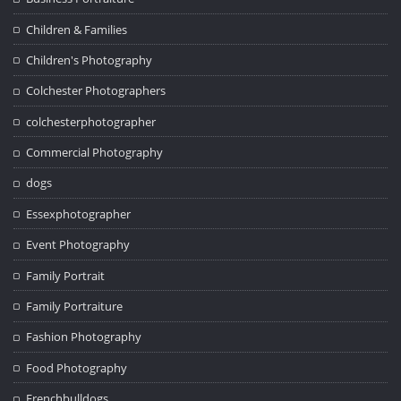
Children & Families
Children's Photography
Colchester Photographers
colchesterphotographer
Commercial Photography
dogs
Essexphotographer
Event Photography
Family Portrait
Family Portraiture
Fashion Photography
Food Photography
Frenchbulldogs