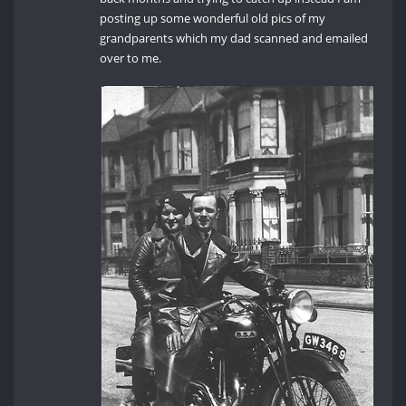
posting up some wonderful old pics of my
grandparents which my dad scanned and emailed
over to me.