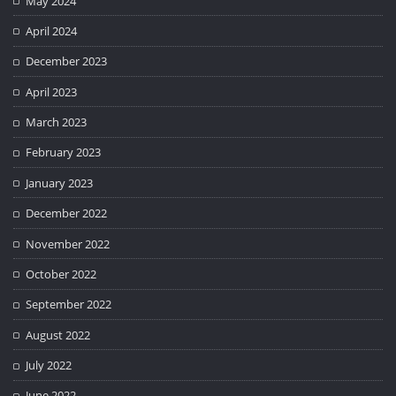
May 2024
April 2024
December 2023
April 2023
March 2023
February 2023
January 2023
December 2022
November 2022
October 2022
September 2022
August 2022
July 2022
June 2022