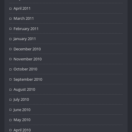
April 2011
March 2011
February 2011
January 2011
December 2010
November 2010
October 2010
September 2010
August 2010
July 2010
June 2010
May 2010
April 2010