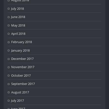
August 2018
July 2018
June 2018
May 2018
April 2018
February 2018
January 2018
December 2017
November 2017
October 2017
September 2017
August 2017
July 2017
June 2017