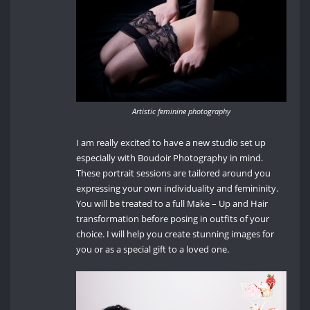
Artistic feminine photography
I am really excited to have a new studio set up
especially with Boudoir Photography in mind.
These portrait sessions are tailored around you
expressing your own individuality and femininity.
You will be treated to a full Make – Up and Hair
transformation before posing in outfits of your
choice. I will help you create stunning images for
you or as a special gift to a loved one.