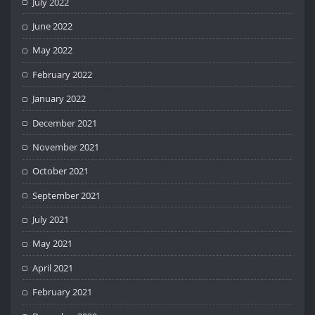
July 2022
June 2022
May 2022
February 2022
January 2022
December 2021
November 2021
October 2021
September 2021
July 2021
May 2021
April 2021
February 2021