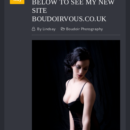
BELOW TO SEE MY NEW
SITE
BOUDOIRVOUS.CO.UK
By
Lindsay
Boudoir Photography