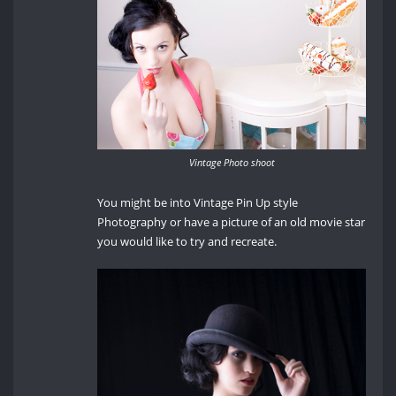
Vintage Photo shoot
You might be into Vintage Pin Up style
Photography or have a picture of an old movie star
you would like to try and recreate.