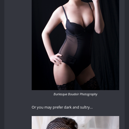
Burlesque Boudoir Photography
Or you may prefer dark and sultry…