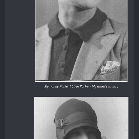
My nanny Parker ( Ellen Parker - My mum's mum )