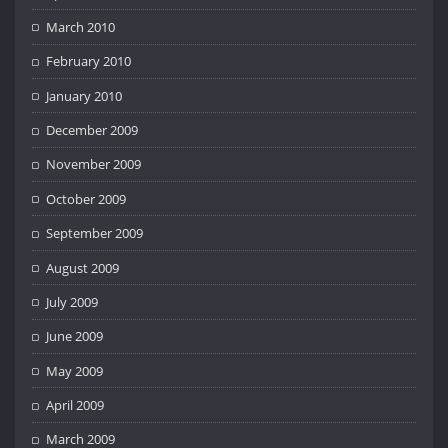
March 2010
February 2010
January 2010
December 2009
November 2009
October 2009
September 2009
August 2009
July 2009
June 2009
May 2009
April 2009
March 2009