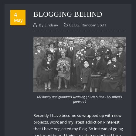
BLOGGING BEHIND
4
May
By
Lindsay
BLOG
,
Random Stuff
My nanny and grandads wedding ( Ellen & Ron - My mum's
parents )
Recently I have become so wrapped up with new
projects, work and my latest addiction Pinterest
that I have neglected my Blog. So instead of going
back months and trying to catch up instead I am