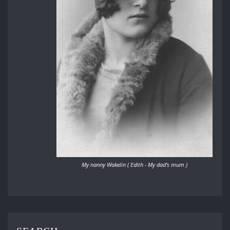
My nanny Wakelin ( Edith - My dad's mum )