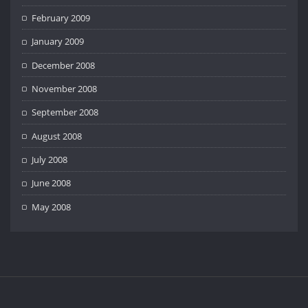
February 2009
January 2009
December 2008
November 2008
September 2008
August 2008
July 2008
June 2008
May 2008