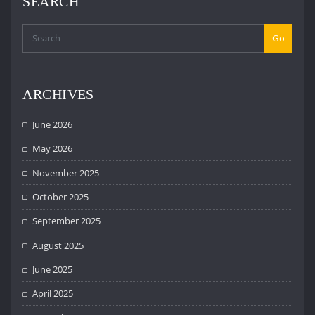
SEARCH
Go
ARCHIVES
June 2026
May 2026
November 2025
October 2025
September 2025
August 2025
June 2025
April 2025