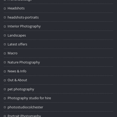
Headshots
headshots-portraits
Interior Photography
Landscapes
Latest offers
Macro
Nature Photography
News & Info
Out & About
pet photography
Photography studio for hire
photostudiocolchester
Portrait Photography