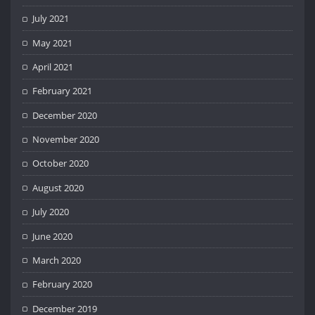
July 2021
May 2021
April 2021
February 2021
December 2020
November 2020
October 2020
August 2020
July 2020
June 2020
March 2020
February 2020
December 2019