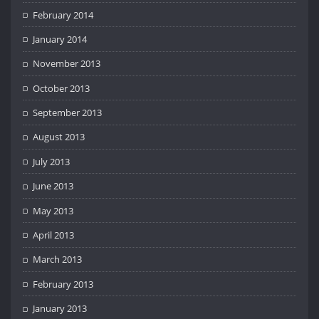
February 2014
January 2014
November 2013
October 2013
September 2013
August 2013
July 2013
June 2013
May 2013
April 2013
March 2013
February 2013
January 2013