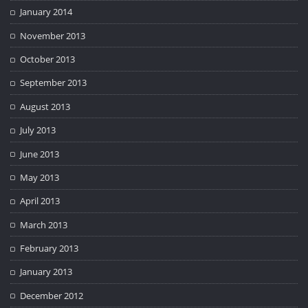
January 2014
November 2013
October 2013
September 2013
August 2013
July 2013
June 2013
May 2013
April 2013
March 2013
February 2013
January 2013
December 2012