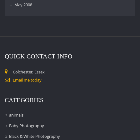
May 2008
QUICK CONTACT INFO
Colchester, Essex
Email me today
CATEGORIES
animals
Baby Photography
Black & White Photography