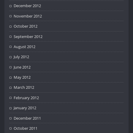
December 2012
November 2012
October 2012
September 2012
August 2012
July 2012
June 2012
May 2012
March 2012
February 2012
January 2012
December 2011
October 2011