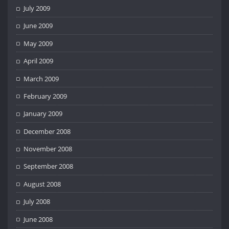
July 2009
June 2009
May 2009
April 2009
March 2009
February 2009
January 2009
December 2008
November 2008
September 2008
August 2008
July 2008
June 2008