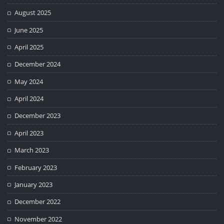
August 2025
June 2025
April 2025
December 2024
May 2024
April 2024
December 2023
April 2023
March 2023
February 2023
January 2023
December 2022
November 2022