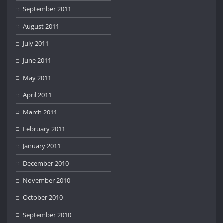
September 2011
August 2011
July 2011
June 2011
May 2011
April 2011
March 2011
February 2011
January 2011
December 2010
November 2010
October 2010
September 2010