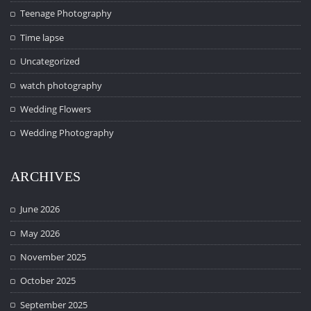
Teenage Photography
Time lapse
Uncategorized
watch photography
Wedding Flowers
Wedding Photography
ARCHIVES
June 2026
May 2026
November 2025
October 2025
September 2025