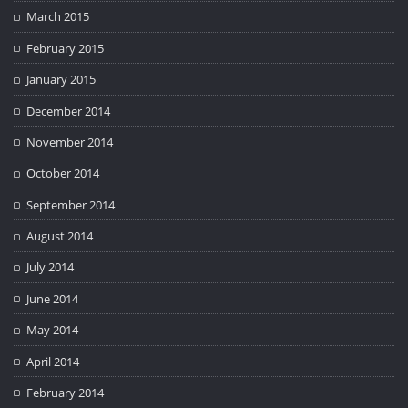
March 2015
February 2015
January 2015
December 2014
November 2014
October 2014
September 2014
August 2014
July 2014
June 2014
May 2014
April 2014
February 2014