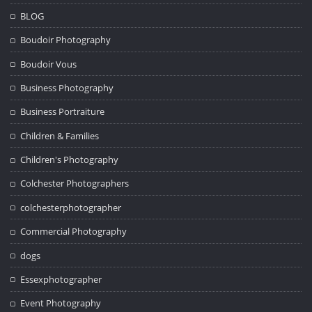
BLOG
Boudoir Photography
Boudoir Vous
Business Photography
Business Portraiture
Children & Families
Children's Photography
Colchester Photographers
colchesterphotographer
Commercial Photography
dogs
Essexphotographer
Event Photography