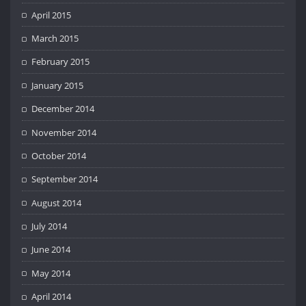
April 2015
March 2015
February 2015
January 2015
December 2014
November 2014
October 2014
September 2014
August 2014
July 2014
June 2014
May 2014
April 2014