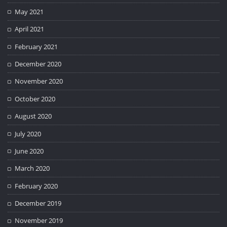
May 2021
April 2021
February 2021
December 2020
November 2020
October 2020
August 2020
July 2020
June 2020
March 2020
February 2020
December 2019
November 2019