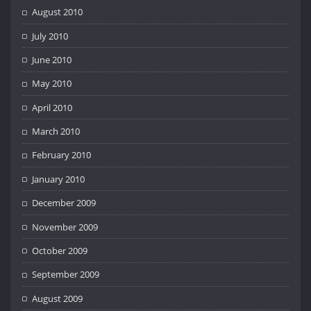
August 2010
July 2010
June 2010
May 2010
April 2010
March 2010
February 2010
January 2010
December 2009
November 2009
October 2009
September 2009
August 2009