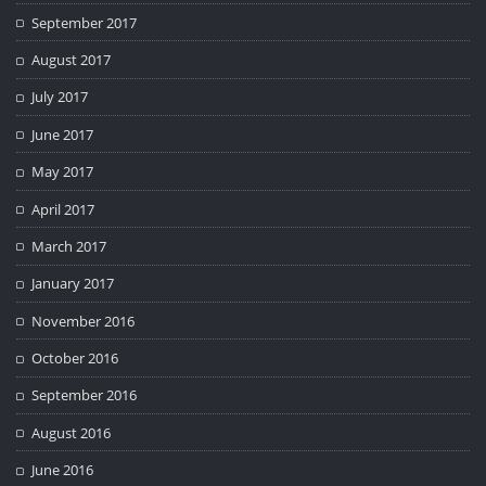
September 2017
August 2017
July 2017
June 2017
May 2017
April 2017
March 2017
January 2017
November 2016
October 2016
September 2016
August 2016
June 2016