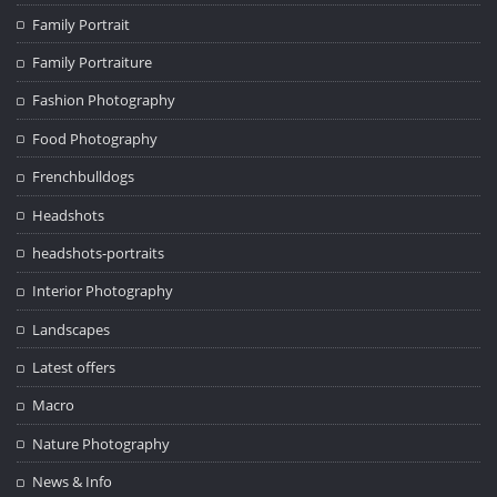
Family Portrait
Family Portraiture
Fashion Photography
Food Photography
Frenchbulldogs
Headshots
headshots-portraits
Interior Photography
Landscapes
Latest offers
Macro
Nature Photography
News & Info