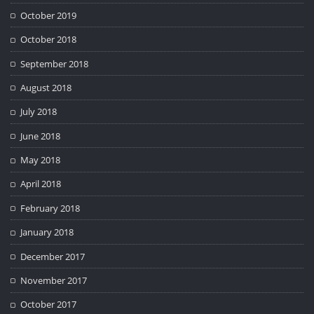
October 2019
October 2018
September 2018
August 2018
July 2018
June 2018
May 2018
April 2018
February 2018
January 2018
December 2017
November 2017
October 2017