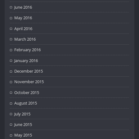
June 2016
May 2016
April 2016
March 2016
February 2016
January 2016
December 2015
November 2015
October 2015
August 2015
July 2015
June 2015
May 2015