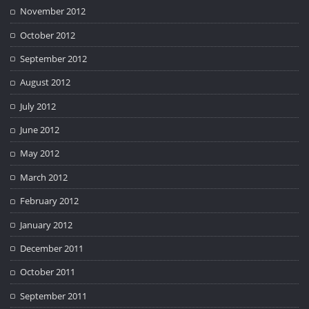
November 2012
October 2012
September 2012
August 2012
July 2012
June 2012
May 2012
March 2012
February 2012
January 2012
December 2011
October 2011
September 2011