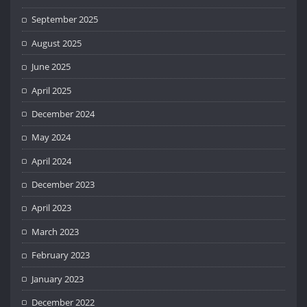
September 2025
August 2025
June 2025
April 2025
December 2024
May 2024
April 2024
December 2023
April 2023
March 2023
February 2023
January 2023
December 2022