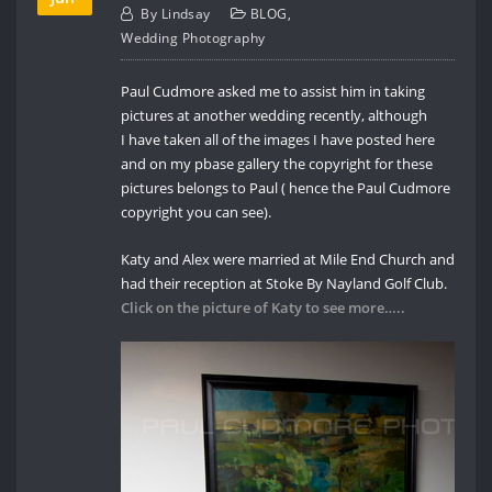
By
Lindsay
BLOG
,
Wedding Photography
Paul Cudmore asked me to assist him in taking
pictures at another wedding recently, although
I have taken all of the images I have posted here
and on my pbase gallery the copyright for these
pictures belongs to Paul ( hence the Paul Cudmore
copyright you can see).
Katy and Alex were married at Mile End Church and
had their reception at Stoke By Nayland Golf Club.
Click on the picture of Katy to see more…..