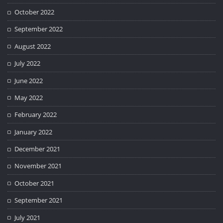
October 2022
September 2022
August 2022
July 2022
June 2022
May 2022
February 2022
January 2022
December 2021
November 2021
October 2021
September 2021
July 2021