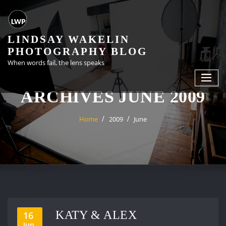
Skip
to
content
LINDSAY WAKELIN
PHOTOGRAPHY BLOG
When words fail, the lens speaks
ARCHIVES JUNE 2009
Home
2009
June
KATY & ALEX
16
Jun