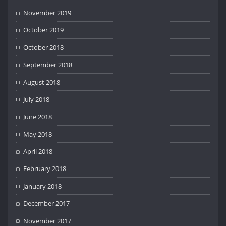
November 2019
October 2019
October 2018
September 2018
August 2018
July 2018
June 2018
May 2018
April 2018
February 2018
January 2018
December 2017
November 2017