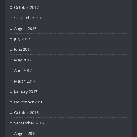
October 2017
September 2017
August 2017
July 2017
June 2017
May 2017
April 2017
March 2017
January 2017
November 2016
October 2016
September 2016
August 2016