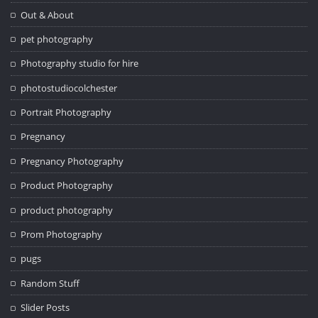
Out & About
pet photography
Photography studio for hire
photostudiocolchester
Portrait Photography
Pregnancy
Pregnancy Photography
Product Photography
product photography
Prom Photography
pugs
Random Stuff
Slider Posts