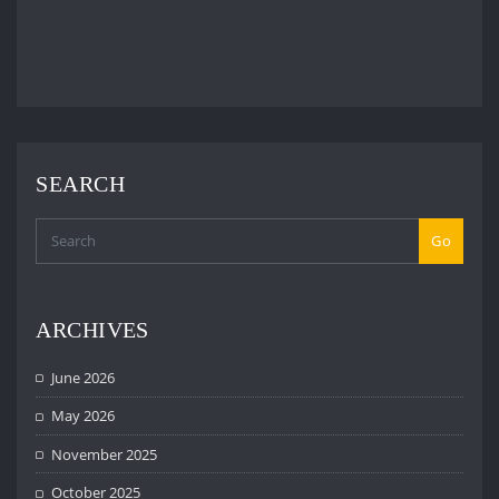
SEARCH
Go
ARCHIVES
June 2026
May 2026
November 2025
October 2025