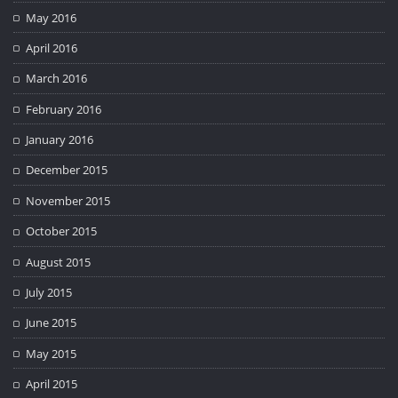
May 2016
April 2016
March 2016
February 2016
January 2016
December 2015
November 2015
October 2015
August 2015
July 2015
June 2015
May 2015
April 2015