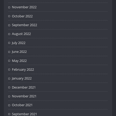
November 2022
October 2022
September 2022
August 2022
July 2022
June 2022
May 2022
February 2022
January 2022
December 2021
November 2021
October 2021
September 2021