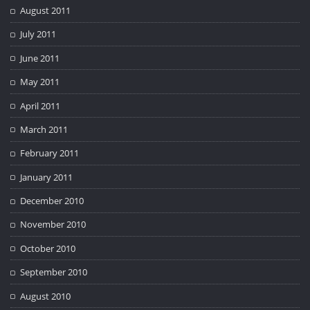
August 2011
July 2011
June 2011
May 2011
April 2011
March 2011
February 2011
January 2011
December 2010
November 2010
October 2010
September 2010
August 2010